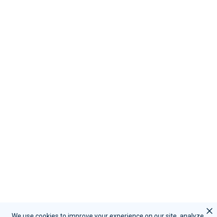
Request Support
Resources
Become A Partner
Contact Us
Call Sales:
(855) 415-9355
Call Support:
(847) 597-1745
Schedule A Demo
Request Support
We use cookies to improve your experience on our site, analyze