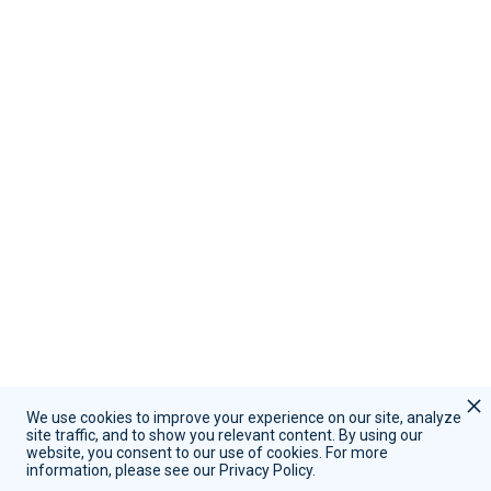
Contact Us
Call Sales:
(855) 415-9355
Call Support:
(847) 597-1745
Schedule A Demo
Request Support
We use cookies to improve your experience on our site, analyze
site traffic, and to show you relevant content. By using our
website, you consent to our use of cookies. For more
Copyright © 2026 | RevenueWell Systems
information, please see our Privacy Policy.