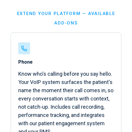
EXTEND YOUR PLATFORM — AVAILABLE
ADD-ONS
Phone
Know who's calling before you say hello.
Your VoIP system surfaces the patient's
name the moment their call comes in, so
every conversation starts with context,
not catch-up. Includes call recording,
performance tracking, and integrates
with our patient engagement system
and your PMS.