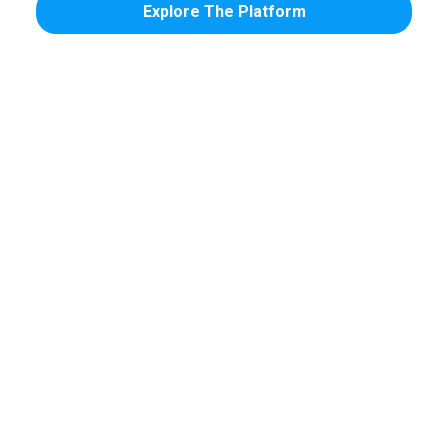
Explore The Platform
Confirmations &
Recall &
Reminders
Reactivation
Automated calls,
Automatically fill
texts, and emails
hygiene chairs and
that reduce no-
win back patients
shows across every
gone quiet.
channel.