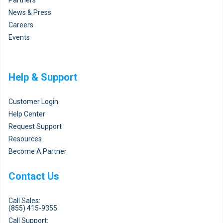
News & Press
Careers
Events
Help & Support
Customer Login
Help Center
Request Support
Resources
Become A Partner
Contact Us
Call Sales:
(855) 415-9355
Call Support: