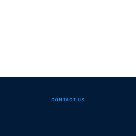
Dental Practices
Average Monthly ROI
60%
35+
Increased Retention
Years Of Dental
Experience
CONTACT US