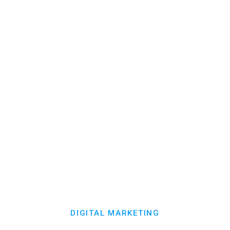
your patients coming back, with less
manual work.
Reminders
Analytics
Campaigns
Messaging
Reviews
Explore Patient Engagement

DIGITAL MARKETING