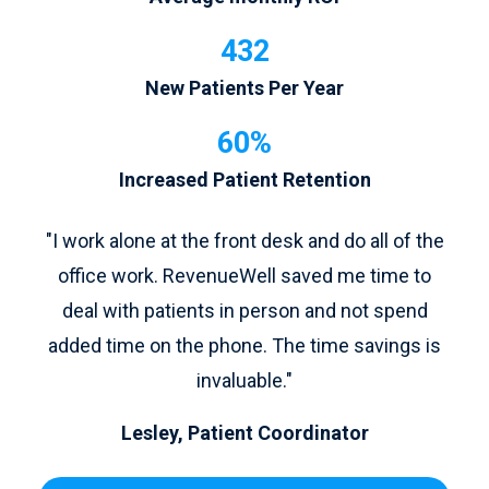
432
New Patients Per Year
60%
Increased Patient Retention
"I work alone at the front desk and do all of the
office work. RevenueWell saved me time to
deal with patients in person and not spend
added time on the phone. The time savings is
invaluable."
Lesley, Patient Coordinator