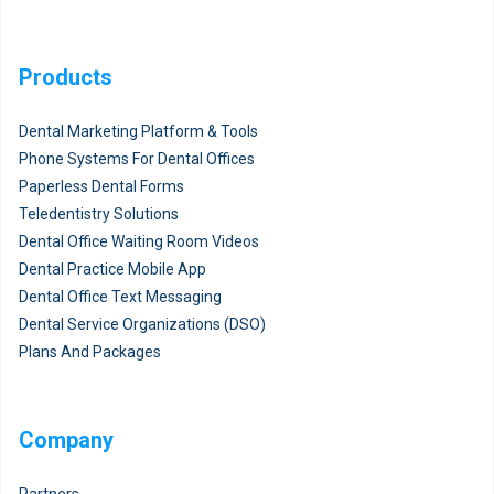
Products
Dental Marketing Platform & Tools
Phone Systems For Dental Offices
Paperless Dental Forms
Teledentistry Solutions
Dental Office Waiting Room Videos
Dental Practice Mobile App
Dental Office Text Messaging
Dental Service Organizations (DSO)
Plans And Packages
Company
Partners