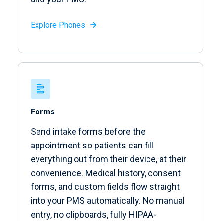
Explore Phones

Forms
Send intake forms before the
appointment so patients can fill
everything out from their device, at their
convenience. Medical history, consent
forms, and custom fields flow straight
into your PMS automatically. No manual
entry, no clipboards, fully HIPAA-