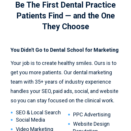
Be The First Dental Practice
Patients Find — and the One
They Choose
You Didn't Go to Dental School for Marketing
Your job is to create healthy smiles. Ours is to
get you more patients. Our dental marketing
team with 35+ years of industry experience
handles your SEO, paid ads, social, and website
so you can stay focused on the clinical work.
SEO & Local Search
PPC Advertising
Social Media
Website Design
Video Marketing