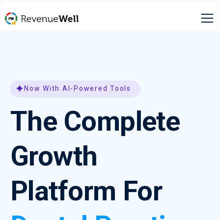
Now With AI-Powered Tools
The Complete
Growth
Platform For