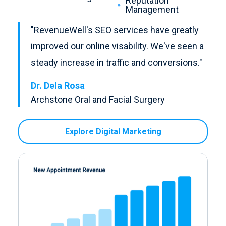
Reputation
Management
"RevenueWell's SEO services have greatly
improved our online visability. We've seen a
steady increase in traffic and conversions."
Dr. Dela Rosa
Archstone Oral and Facial Surgery
Explore Digital Marketing