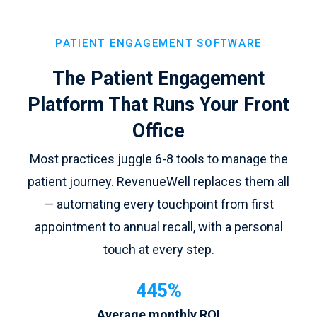
PATIENT ENGAGEMENT SOFTWARE
The Patient Engagement
Platform That Runs Your Front
Office
Most practices juggle 6-8 tools to manage the
patient journey. RevenueWell replaces them all
— automating every touchpoint from first
appointment to annual recall, with a personal
touch at every step.
445%
Average monthly ROI