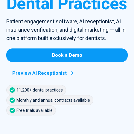
Dental Practices
Patient engagement software, AI receptionist, AI
insurance verification, and digital marketing — all in
one platform built exclusively for dentists.
Book a Demo
Preview AI Receptionist

11,200+ dental practices
Monthly and annual contracts available
Free trials available