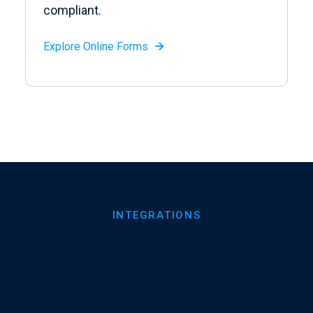
compliant.
Explore Online Forms

INTEGRATIONS