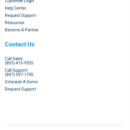
Customer Login
Help Center
Request Support
Resources
Become A Partner
Contact Us
Call Sales:
(855) 415-9355
Call Support:
(847) 597-1745
Schedule A Demo
Request Support