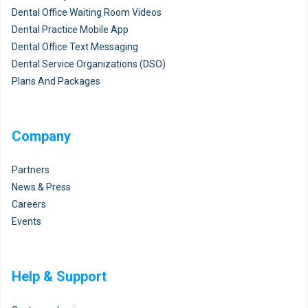
Dental Office Waiting Room Videos
Dental Practice Mobile App
Dental Office Text Messaging
Dental Service Organizations (DSO)
Plans And Packages
Company
Partners
News & Press
Careers
Events
Help & Support