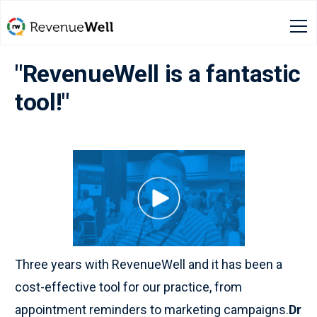
"RevenueWell is a fantastic
tool!"
Three years with RevenueWell and it has been a
cost-effective tool for our practice, from
appointment reminders to marketing campaigns.
Dr