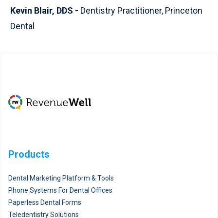
Kevin Blair, DDS -
Dentistry Practitioner, Princeton
Dental
Products
Dental Marketing Platform & Tools
Phone Systems For Dental Offices
Paperless Dental Forms
Teledentistry Solutions