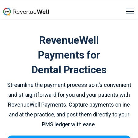
RevenueWell
Payments for
Dental Practices
Streamline the payment process so it’s convenient
and straightforward for you and your patients with
RevenueWell Payments. Capture payments online
and at the practice, and post them directly to your
PMS ledger with ease.