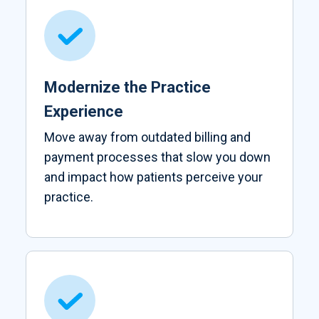
Modernize the Practice
Experience
Move away from outdated billing and
payment processes that slow you down
and impact how patients perceive your
practice.