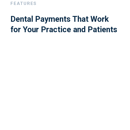
FEATURES
Dental Payments That Work
for Your Practice and Patients