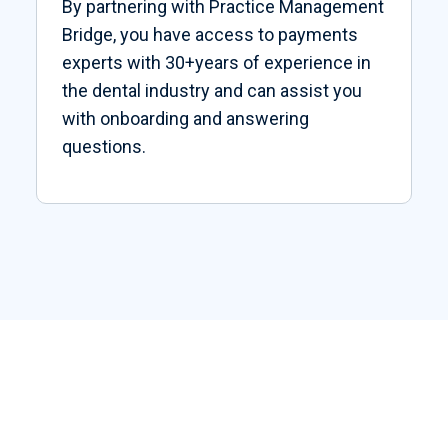
By partnering with Practice Management
Bridge, you have access to payments
experts with 30+years of experience in
the dental industry and can assist you
with onboarding and answering
questions.