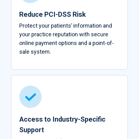
Reduce PCI-DSS Risk
Protect your patients’ information and
your practice reputation with secure
online payment options and a point-of-
sale system.
Access to Industry-Specific
Support