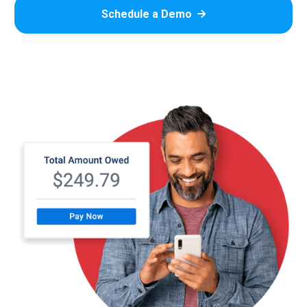
Schedule a Demo
