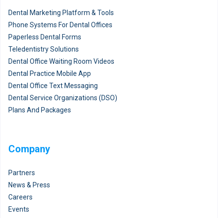
Dental Marketing Platform & Tools
Phone Systems For Dental Offices
Paperless Dental Forms
Teledentistry Solutions
Dental Office Waiting Room Videos
Dental Practice Mobile App
Dental Office Text Messaging
Dental Service Organizations (DSO)
Plans And Packages
Company
Partners
News & Press
Careers
Events