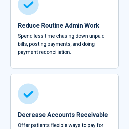
Reduce Routine Admin Work
Spend less time chasing down unpaid
bills, posting payments, and doing
payment reconciliation.
Decrease Accounts Receivable
Offer patients flexible ways to pay for