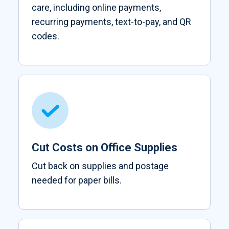
care, including online payments,
recurring payments, text-to-pay, and QR
codes.
Cut Costs on Office Supplies
Cut back on supplies and postage
needed for paper bills.