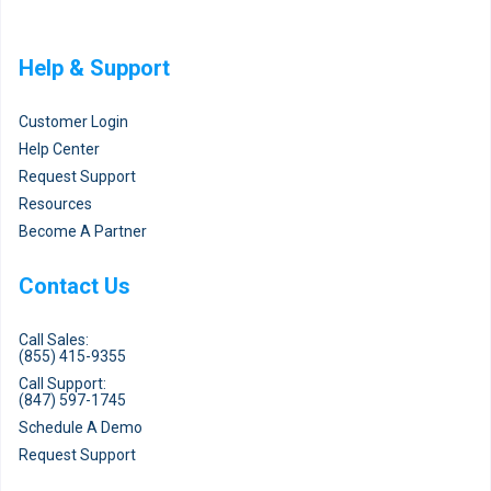
Help & Support
Customer Login
Help Center
Request Support
Resources
Become A Partner
Contact Us
Call Sales:
(855) 415-9355
Call Support:
(847) 597-1745
Schedule A Demo
Request Support