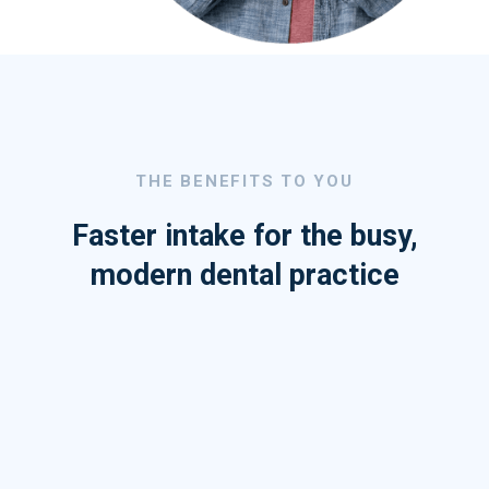
THE BENEFITS TO YOU
Faster intake for the busy,
modern dental practice