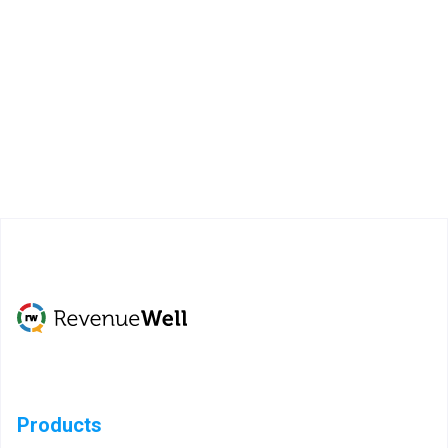
Products