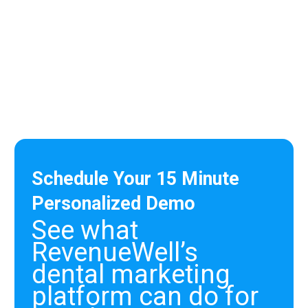
hands down! :)”
Roni
Office Manager
Schedule Your 15 Minute
Personalized Demo
See what
RevenueWell’s
dental marketing
platform can do for