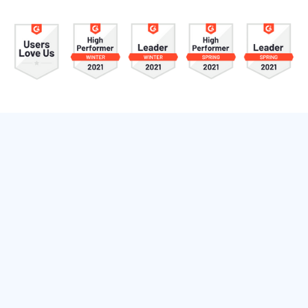
RevenueWell Features
RevenueWell gives you everything you need to
attract new patients, increase production from