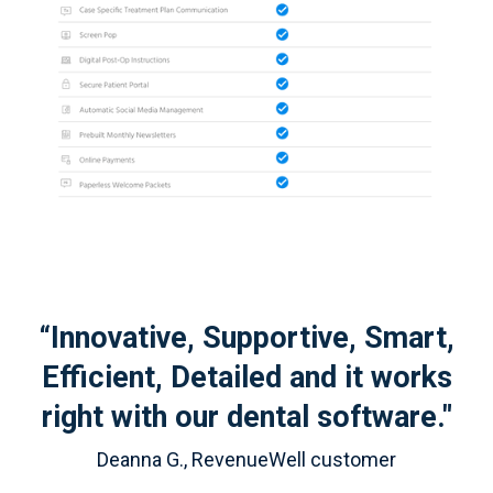
“Innovative, Supportive, Smart,
Efficient, Detailed and it works
right with our dental software."
Deanna G., RevenueWell customer