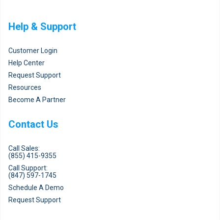
Help & Support
Customer Login
Help Center
Request Support
Resources
Become A Partner
Contact Us
Call Sales:
(855) 415-9355
Call Support:
(847) 597-1745
Schedule A Demo
Request Support