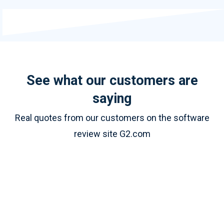
See what our customers are
saying
Real quotes from our customers on the software
review site G2.com