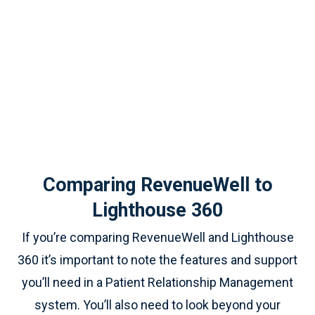
Comparing RevenueWell to
Lighthouse 360
If you’re comparing RevenueWell and Lighthouse
360 it’s important to note the features and support
you’ll need in a Patient Relationship Management
system. You’ll also need to look beyond your