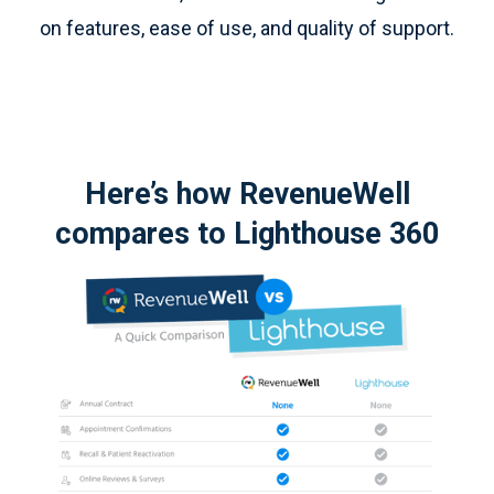
on features, ease of use, and quality of support.
Here’s how RevenueWell
compares to Lighthouse 360