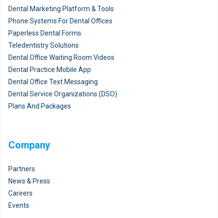
Dental Marketing Platform & Tools
Phone Systems For Dental Offices
Paperless Dental Forms
Teledentistry Solutions
Dental Office Waiting Room Videos
Dental Practice Mobile App
Dental Office Text Messaging
Dental Service Organizations (DSO)
Plans And Packages
Company
Partners
News & Press
Careers
Events