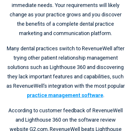
immediate needs. Your requirements will likely
change as your practice grows and you discover
the benefits of a complete dental practice
marketing and communication platform.
Many dental practices switch to RevenueWell after
trying other patient relationship management
solutions such as Lighthouse 360 and discovering
they lack important features and capabilities, such
as RevenueWell’s integration with the most popular
practice management software
.
According to customer feedback of RevenueWell
and Lighthouse 360 on the software review
website G2.com, RevenueWell beats Lighthouse