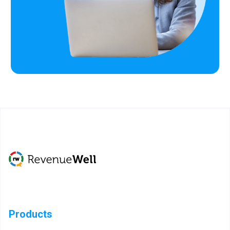
Products