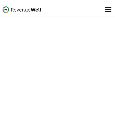
Schedule a free demo
