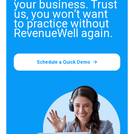
your business. Trust
us, you won’t want
to practice without
RevenueWell again.
Schedule a Quick Demo
