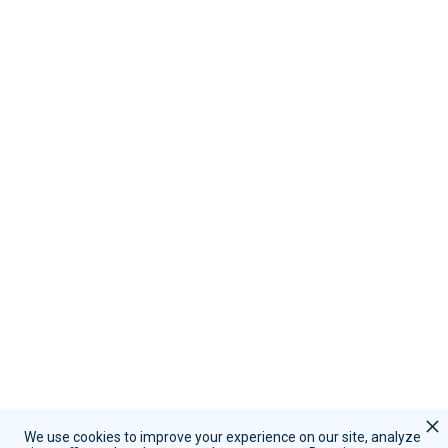
Resources
Become A Partner
Contact Us
Call Sales:
(855) 415-9355
Call Support:
(847) 597-1745
Schedule A Demo
Request Support
We use cookies to improve your experience on our site, analyze